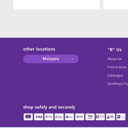
other locations
"R" Us
Malaysia
About Us
Find A Store
Catalogue
Geoffrey's F
shop safely and securely