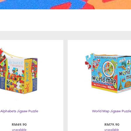
Alphabets Jigsaw Puzzle
World Map Jigsaw Puzzl
RM49.90
RM79.90
unavailable
unavailable