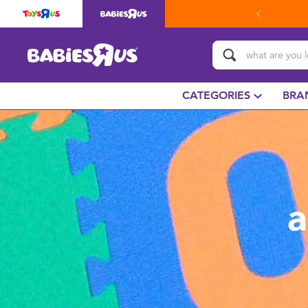
CATEGORIES
BRA
a