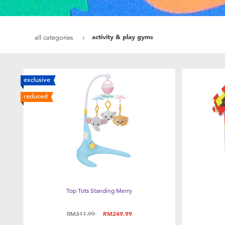
activity & play gyms
all categories
exclusive
reduced
Top Tots Standing Merry
Price reduced from
to
RM311.99
RM249.99