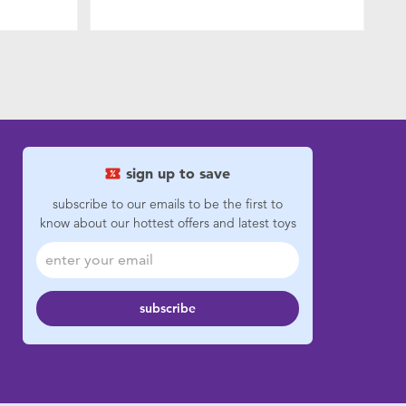
sign up to save
subscribe to our emails to be the first to
know about our hottest offers and latest toys
subscribe