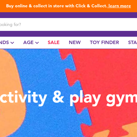
Buy online & collect in store with Click & Collect.
learn more
NDS
AGE
SALE
NEW
TOY FINDER
ST
ctivity & play gy