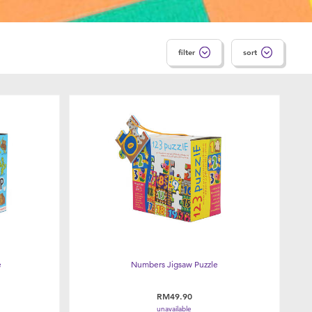
filter
sort
e
Numbers Jigsaw Puzzle
RM49.90
unavailable