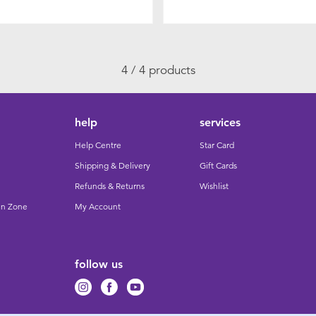
4 / 4 products
help
services
Help Centre
Star Card
Shipping & Delivery
Gift Cards
Refunds & Returns
Wishlist
un Zone
My Account
follow us