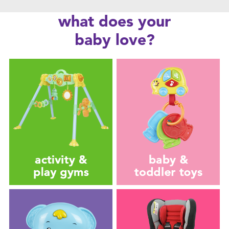
Feeding & Food
what does your
Health & Safety
baby love?
Nursery Furniture & Sleep
Strollers
Maternity
Towels & Bedding
Travel Accessories
Batteries