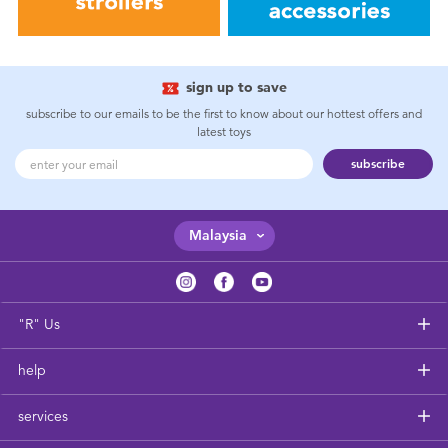
sign up to save
subscribe to our emails to be the first to know about our hottest offers and
latest toys
subscribe
Malaysia
"R" Us
help
services