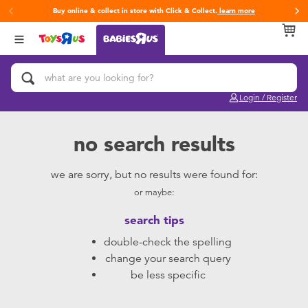
Buy online & collect in store with Click & Collect.
learn more
Back
Back
Back
Categories
Brands
Age
View All
Activity & Play Gyms
Fisher-Price
0~2 Years
Login / Register
Baby & Toddler Toys
Baby Alive
3~4 Years
no search results
Baby Gifts & Keepsakes
Baby Blush
5~7 Years
we are sorry, but no results were found for:
or maybe:
Bath & Toilet Training
Bright Starts
8~11 Years
search tips
Car Seats & Boosters
Leapfrog
12~14 Years
double-check the spelling
change your search query
Diapers & Wipes
14+
be less specific