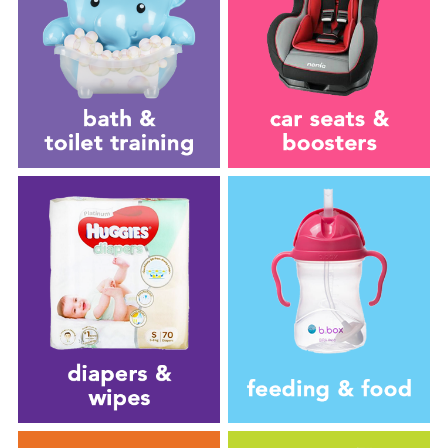
New Arrivals
Sale
Babies”R”Us Clearance