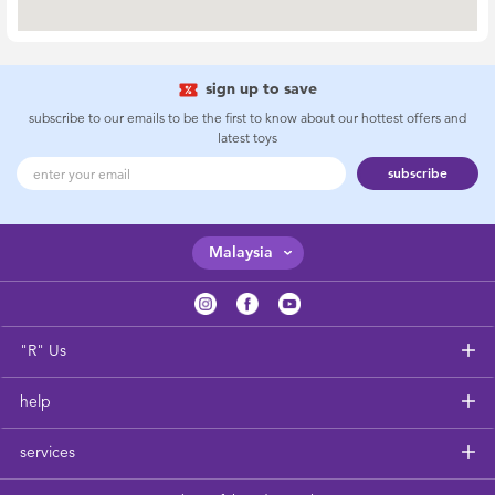
New Arrivals
Sale
sign up to save
subscribe to our emails to be the first to know about our hottest offers and
latest toys
Babies”R”Us Clearance
subscribe
Malaysia
"R" Us
help
services