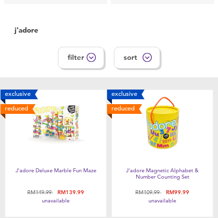
Feeding & Food
j'adore
Health & Safety
filter
sort
Nursery Furniture & Sleep
Strollers
exclusive
exclusive
reduced
reduced
Maternity
Towels & Bedding
Travel Accessories
J'adore Deluxe Marble Fun Maze
J'adore Magnetic Alphabet &
Number Counting Set
Price reduced from
to
Price reduced from
to
RM149.99
RM139.99
RM109.99
RM99.99
Batteries
unavailable
unavailable