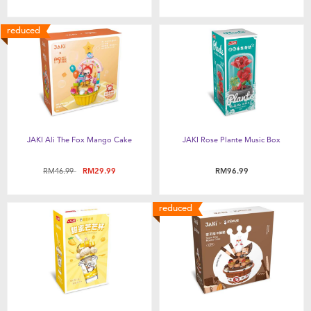
New Arrivals
reduced
Sale
Babies”R”Us Clearance
JAKI Ali The Fox Mango Cake
JAKI Rose Plante Music Box
Price reduced from
to
RM46.99
RM29.99
RM96.99
reduced