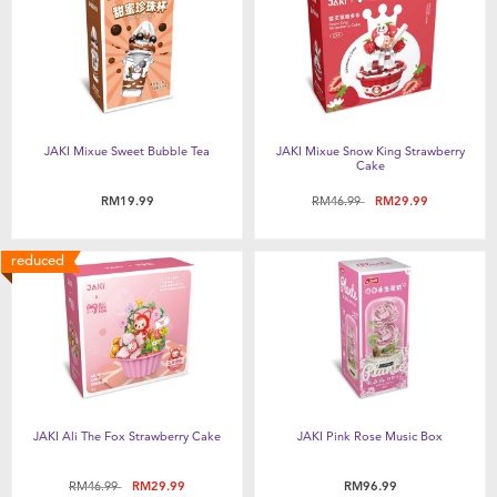
Feeding & Food
Health & Safety
Nursery Furniture & Sleep
JAKI Mixue Sweet Bubble Tea
JAKI Mixue Snow King Strawberry
Cake
Strollers
Price reduced from
to
RM19.99
RM46.99
RM29.99
Maternity
reduced
Towels & Bedding
Travel Accessories
JAKI Ali The Fox Strawberry Cake
JAKI Pink Rose Music Box
Batteries
Price reduced from
to
RM46.99
RM29.99
RM96.99