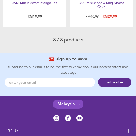
JAKI Mixue Sweet Mango Tea
JAKI Mixue Snow King Mocha
Cake
Price reduced from
to
RM19.99
RM46.99
RM29.99
8 / 8 products
sign up to save
subscribe to our emails to be the first to know about our hottest offers and
latest toys
subscribe
Malaysia
"R" Us