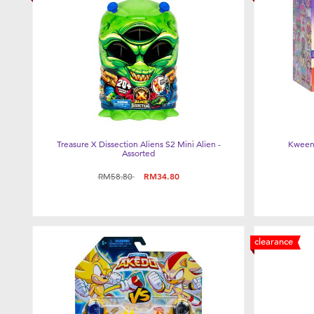
Treasure X Dissection Aliens S2 Mini Alien -
Kweeni
Assorted
Price reduced from
to
RM58.80
RM34.80
clearance