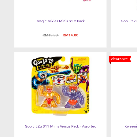
Magic Mixies Minis S1 2 Pack
Goo Jit Z
Price reduced from
to
RM19.90
RM14.80
clearance
Goo Jit Zu S11 Minis Versus Pack - Assorted
Kweenie