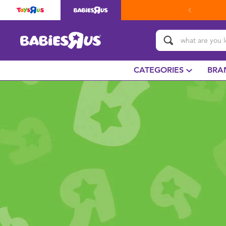
CATEGORIES
BRA