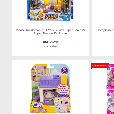
Moose Akedo Sonic S1 Versus Pack Super Sonic Vs
Despicable 
Super Shadow Exclusive
RM109.90
unavailable
clearance