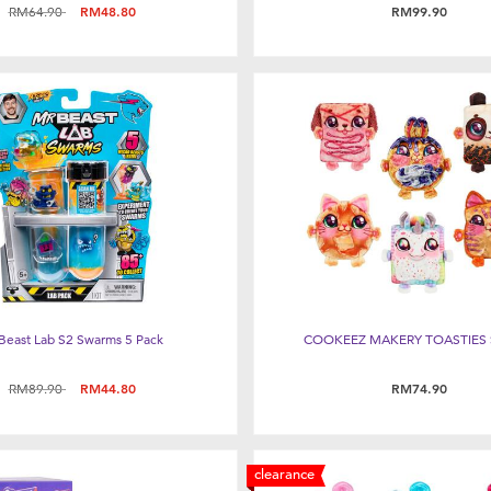
Price reduced from
to
RM64.90
RM48.80
RM99.90
Beast Lab S2 Swarms 5 Pack
COOKEEZ MAKERY TOASTIES 
Price reduced from
to
RM89.90
RM44.80
RM74.90
clearance