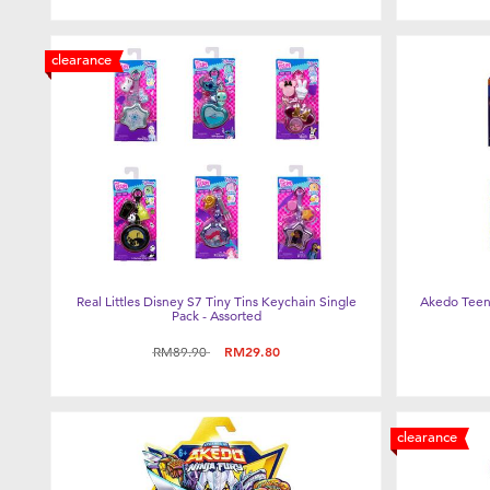
clearance
Real Littles Disney S7 Tiny Tins Keychain Single
Akedo Teena
Pack - Assorted
Price reduced from
to
RM89.90
RM29.80
clearance