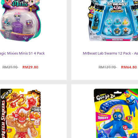
gic Mixies Minis S1 4 Pack
MrBeast Lab Swarms 12 Pack - A
Price reduced from
to
Price reduced from
to
RM39.90
RM29.80
RM139.90
RM64.80