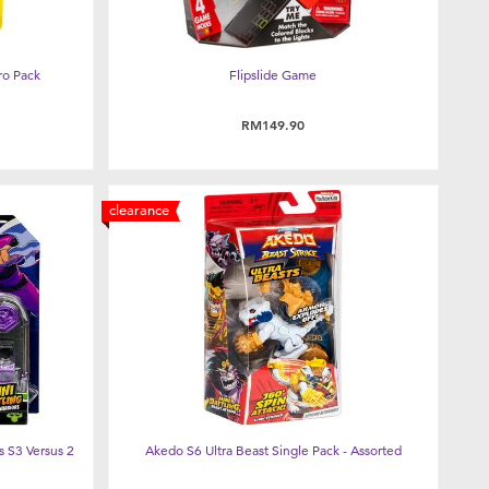
ro Pack
Flipslide Game
RM149.90
clearance
 S3 Versus 2
Akedo S6 Ultra Beast Single Pack - Assorted