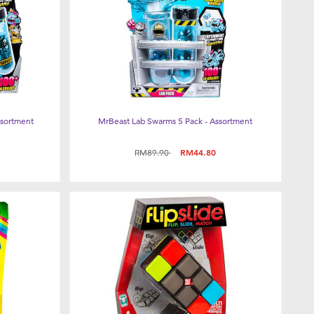
ssortment
MrBeast Lab Swarms 5 Pack - Assortment
Price reduced from
to
RM89.90
RM44.80