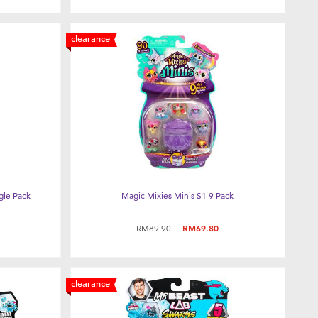
clearance
gle Pack
Magic Mixies Minis S1 9 Pack
Price reduced from
to
RM89.90
RM69.80
clearance