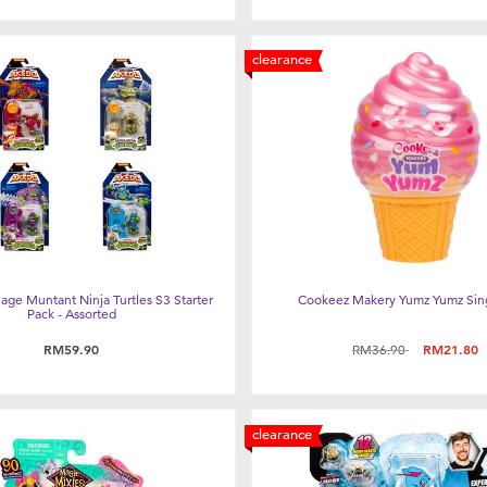
clearance
ge Muntant Ninja Turtles S3 Starter
Cookeez Makery Yumz Yumz Sin
Pack - Assorted
Price reduced from
to
RM59.90
RM36.90
RM21.80
clearance