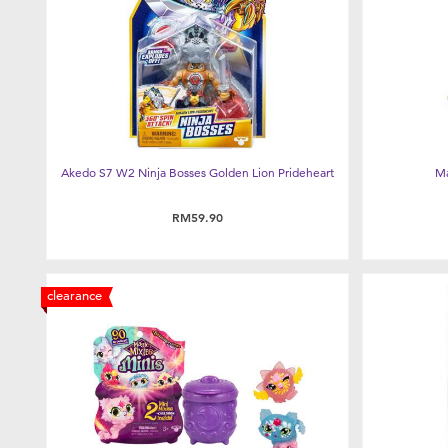
Akedo S7 W2 Ninja Bosses Golden Lion Prideheart
Ma
RM59.90
clearance