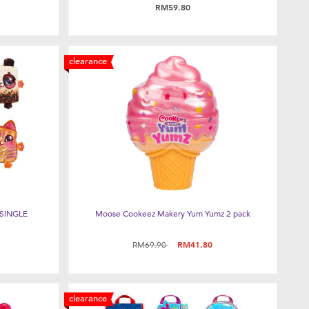
RM59.80
clearance
SINGLE
Moose Cookeez Makery Yum Yumz 2 pack
Price reduced from
to
RM69.90
RM41.80
clearance