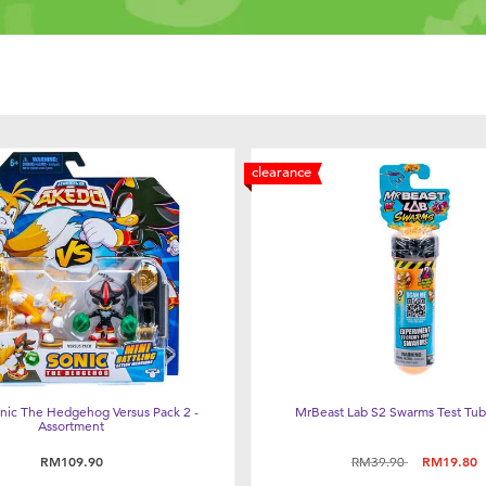
clearance
nic The Hedgehog Versus Pack 2 -
MrBeast Lab S2 Swarms Test Tub
Assortment
Price reduced from
to
RM109.90
RM39.90
RM19.80