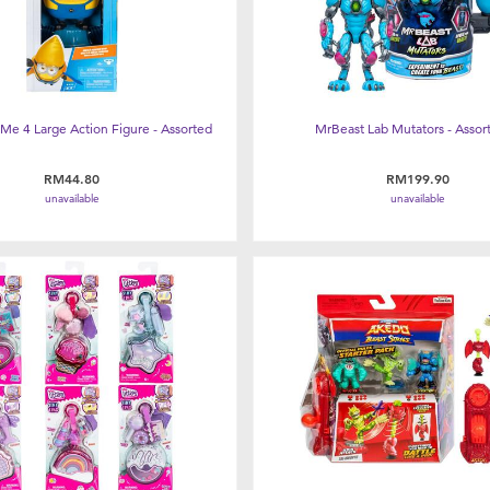
Me 4 Large Action Figure - Assorted
MrBeast Lab Mutators - Assor
RM44.80
RM199.90
unavailable
unavailable