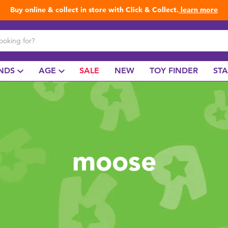
Buy online & collect in store with Click & Collect.
learn more
NDS
AGE
SALE
NEW
TOY FINDER
ST
moose