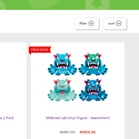
filter
sort
clearance
e 2 Pack
MrBeast Lab Vinyl Figure - Assortment
Price reduced from
to
RM89.90
RM58.80