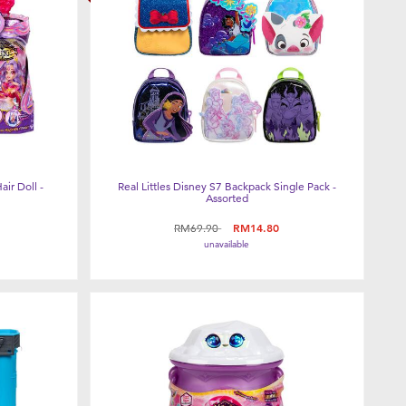
air Doll -
Real Littles Disney S7 Backpack Single Pack -
Assorted
Price reduced from
to
RM69.90
RM14.80
unavailable