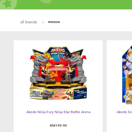
moose
all brands
Akedo Ninja Fury Ninja Star Battle Arena
Akedo So
RM199.90