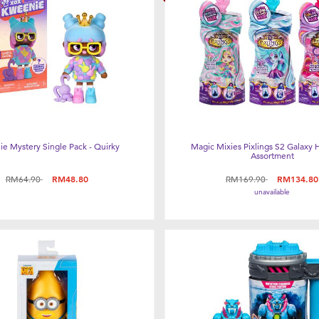
e Mystery Single Pack - Quirky
Magic Mixies Pixlings S2 Galaxy H
Assortment
Price reduced from
to
Price reduced from
to
RM64.90
RM48.80
RM169.90
RM134.80
unavailable