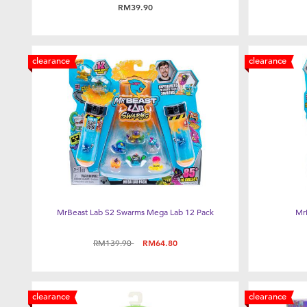
RM39.90
clearance
clearance
MrBeast Lab S2 Swarms Mega Lab 12 Pack
Mr
Price reduced from
to
RM139.90
RM64.80
clearance
clearance