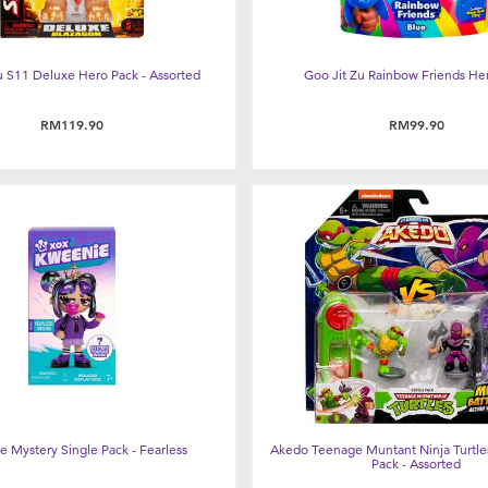
u S11 Deluxe Hero Pack - Assorted
Goo Jit Zu Rainbow Friends He
RM119.90
RM99.90
 Mystery Single Pack - Fearless
Akedo Teenage Muntant Ninja Turtles
Pack - Assorted