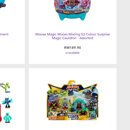
tment
Moose Magic Mixies Mixling S2 Colour Surprise
Magic Cauldron - Assorted
RM189.90
unavailable