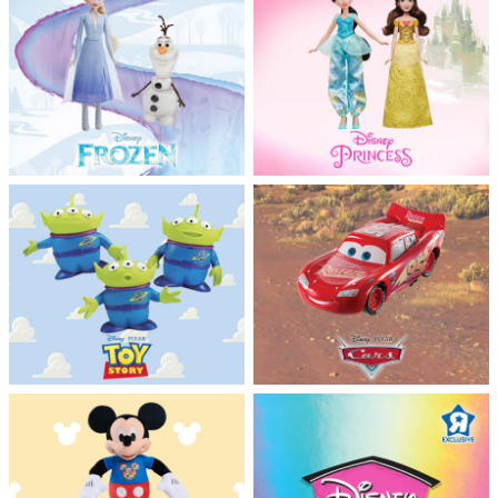
Feeding & Food
Health & Safety
Nursery Furniture & Sleep
Strollers
Maternity
Towels & Bedding
Travel Accessories
Batteries