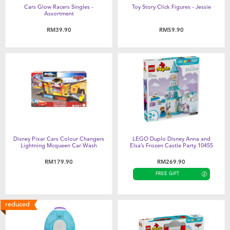
Cars Glow Racers Singles -
Toy Story Click Figures - Jessie
Assortment
RM39.90
RM59.90
Disney Pixar Cars Colour Changers
LEGO Duplo Disney Anna and
Lightning Mcqueen Car Wash
Elsa’s Frozen Castle Party 10455
RM179.90
RM269.90
FREE GIFT
reduced