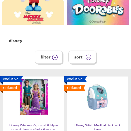
New Arrivals
Sale
Babies”R”Us Clearance
disney
filter
sort
exclusive
exclusive
reduced
reduced
Disney Princess Rapunzel & Flynn
Disney Stitch Medical Backpack
Rider Adventure Set - Assorted
Case