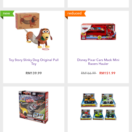
new
reduced
Toy Story Slinky Dog Original Pull
Disney Pixar Cars Mack Mini
Toy
Racers Hauler
Price reduced from
to
RM139.99
RM166.99
RM151.99