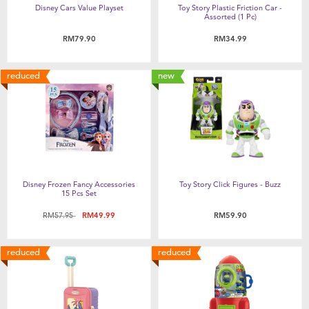
Disney Cars Value Playset
Toy Story Plastic Friction Car -
Assorted (1 Pc)
RM79.90
RM34.99
reduced
new
Disney Frozen Fancy Accessories
Toy Story Click Figures - Buzz
15 Pcs Set
Price reduced from
to
RM57.95
RM49.99
RM59.90
reduced
reduced