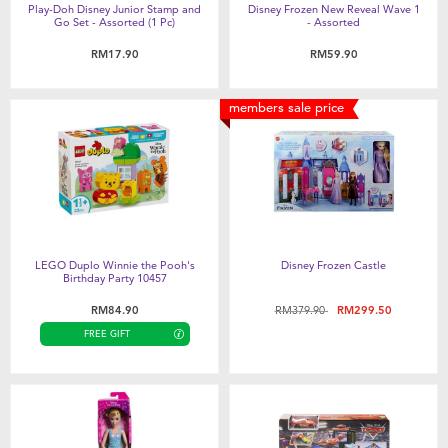
Play-Doh Disney Junior Stamp and
Disney Frozen New Reveal Wave 1
Go Set - Assorted (1 Pc)
- Assorted
RM17.90
RM59.90
members sale price
LEGO Duplo Winnie the Pooh's
Disney Frozen Castle
Birthday Party 10457
Price reduced from
to
RM84.90
RM379.90
RM299.50
FREE GIFT