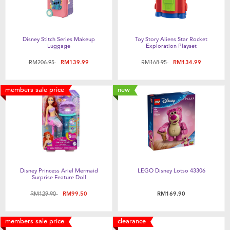
Disney Stitch Series Makeup
Toy Story Aliens Star Rocket
Luggage
Exploration Playset
Price reduced from
to
Price reduced from
to
RM206.95
RM139.99
RM168.95
RM134.99
members sale price
new
Disney Princess Ariel Mermaid
LEGO Disney Lotso 43306
Surprise Feature Doll
Price reduced from
to
RM129.90
RM99.50
RM169.90
members sale price
clearance