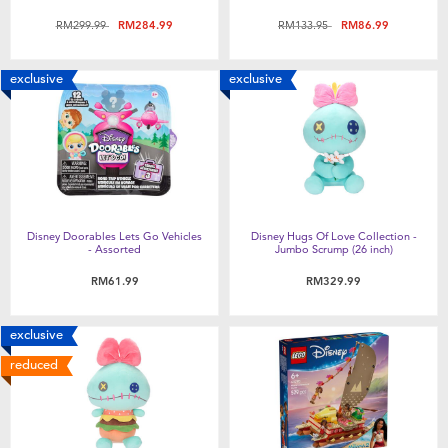
Price reduced from
to
Price reduced from
to
RM299.99
RM284.99
RM133.95
RM86.99
exclusive
exclusive
Disney Doorables Lets Go Vehicles
Disney Hugs Of Love Collection -
- Assorted
Jumbo Scrump (26 inch)
RM61.99
RM329.99
exclusive
reduced