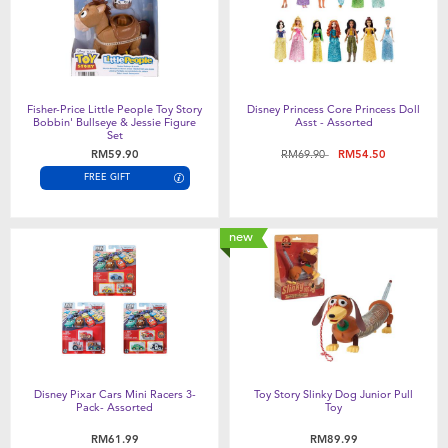
Fisher-Price Little People Toy Story
Disney Princess Core Princess Doll
Bobbin' Bullseye & Jessie Figure
Asst - Assorted
Set
Price reduced from
to
RM59.90
RM69.90
RM54.50
FREE GIFT
new
Disney Pixar Cars Mini Racers 3-
Toy Story Slinky Dog Junior Pull
Pack- Assorted
Toy
RM61.99
RM89.99