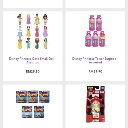
Disney Princess Core Small Doll -
Disney Princess Tower Surprise -
Assorted
Assorted
RM29.90
RM59.90