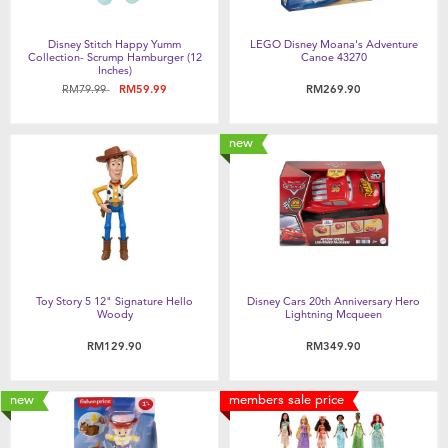
Disney Stitch Happy Yumm
LEGO Disney Moana's Adventure
Collection- Scrump Hamburger (12
Canoe 43270
Inches)
Price reduced from
to
RM79.99
RM59.99
RM269.90
new
Toy Story 5 12" Signature Hello
Disney Cars 20th Anniversary Hero
Woody
Lightning Mcqueen
RM129.90
RM349.90
new
members sale price