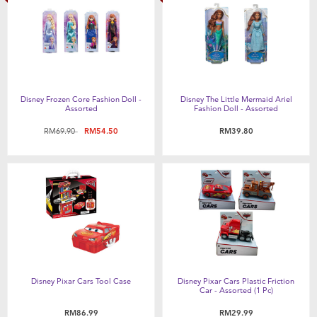
Disney Frozen Core Fashion Doll -
Disney The Little Mermaid Ariel
Assorted
Fashion Doll - Assorted
Price reduced from
to
RM69.90
RM54.50
RM39.80
Disney Pixar Cars Tool Case
Disney Pixar Cars Plastic Friction
Car - Assorted (1 Pc)
RM86.99
RM29.99