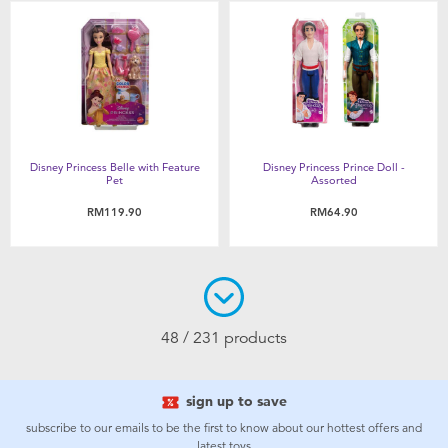
Disney Princess Belle with Feature
Disney Princess Prince Doll -
Pet
Assorted
RM119.90
RM64.90
48 / 231 products
sign up to save
subscribe to our emails to be the first to know about our hottest offers and
latest toys