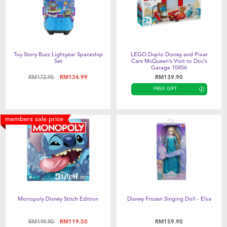
Toy Story Buzz Lightyear Spaceship
LEGO Duplo Disney and Pixar
Set
Cars McQueen’s Visit to Doc’s
Garage 10456
Price reduced from
to
RM172.95
RM134.99
RM139.90
FREE GIFT
members sale price
Monopoly Disney Stitch Edition
Disney Frozen Singing Doll - Elsa
Price reduced from
to
RM149.90
RM119.50
RM159.90