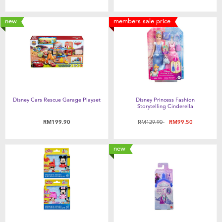
new
members sale price
Disney Cars Rescue Garage Playset
Disney Princess Fashion
Storytelling Cinderella
Price reduced from
to
RM199.90
RM129.90
RM99.50
new