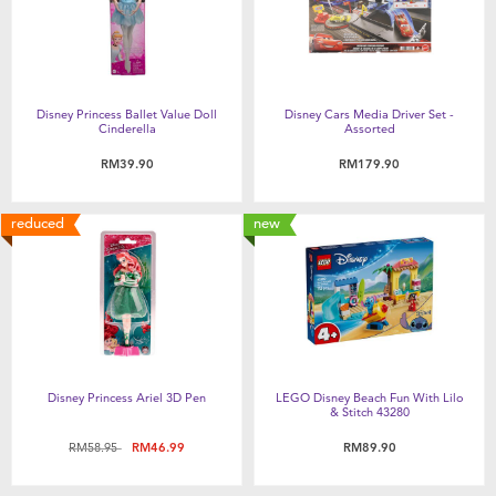
Disney Princess Ballet Value Doll
Disney Cars Media Driver Set -
Cinderella
Assorted
RM39.90
RM179.90
reduced
new
Disney Princess Ariel 3D Pen
LEGO Disney Beach Fun With Lilo
& Stitch 43280
Price reduced from
to
RM58.95
RM46.99
RM89.90