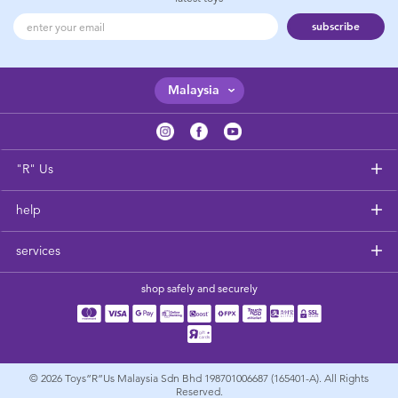
subscribe
Malaysia
"R" Us
help
services
shop safely and securely
© 2026
Toys”R”Us Malaysia Sdn Bhd 198701006687 (165401-A). All Rights
Reserved.